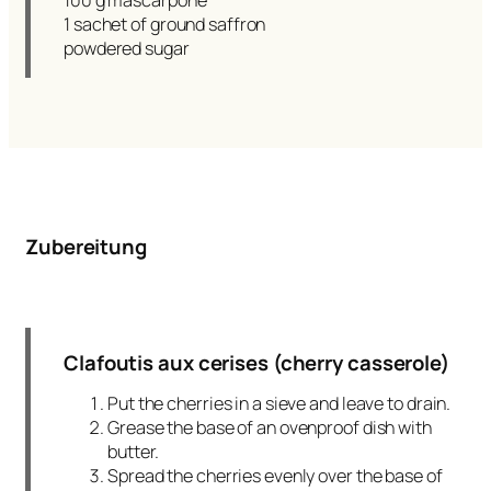
100 g mascarpone
1 sachet of ground saffron
powdered sugar
Zubereitung
Clafoutis aux cerises (cherry casserole)
Put the cherries in a sieve and leave to drain.
Grease the base of an ovenproof dish with
butter.
Spread the cherries evenly over the base of