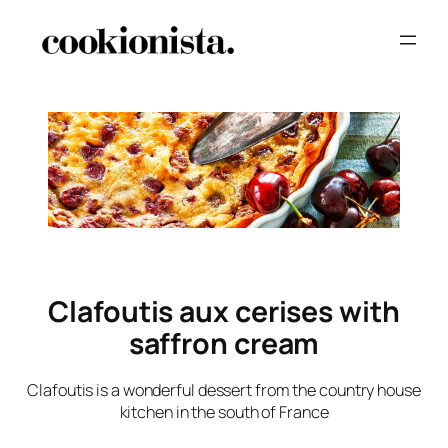
Clafoutis aux cerises with
saffron cream
Clafoutis is a wonderful dessert from the country house
kitchen in the south of France