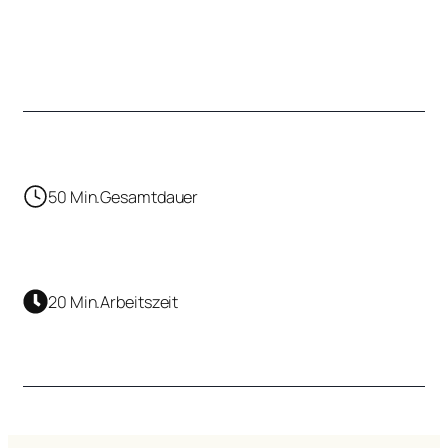
50 Min.
Gesamtdauer
20 Min.
Arbeitszeit