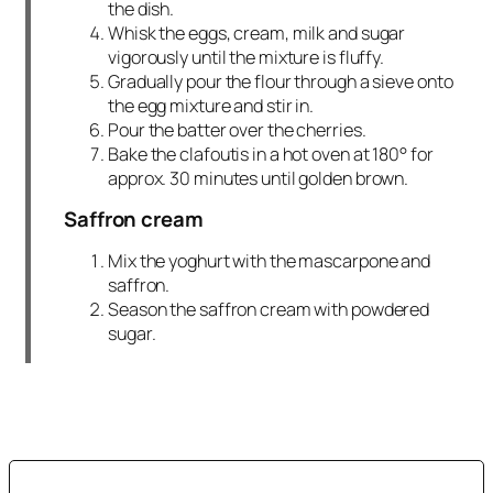
the dish.
Whisk the eggs, cream, milk and sugar
vigorously until the mixture is fluffy.
Gradually pour the flour through a sieve onto
the egg mixture and stir in.
Pour the batter over the cherries.
Bake the clafoutis in a hot oven at 180° for
approx. 30 minutes until golden brown.
Saffron cream
Mix the yoghurt with the mascarpone and
saffron.
Season the saffron cream with powdered
sugar.