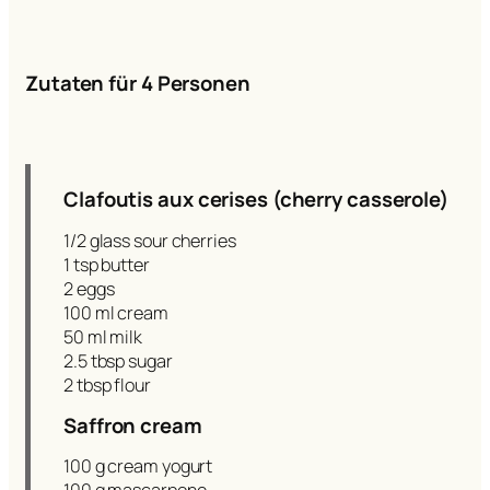
Zutaten für 4 Personen
Clafoutis aux cerises (cherry casserole)
1/2 glass sour cherries
1 tsp butter
2 eggs
100 ml cream
50 ml milk
2.5 tbsp sugar
2 tbsp flour
Saffron cream
100 g cream yogurt