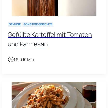
GEMÜSE
SONSTIGE GERICHTE
Gefüllte Kartoffel mit Tomaten
und Parmesan
1 Std.
10 Min.