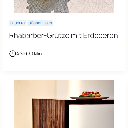
DESSERT
SÜSSSPEISEN
Rhabarber-Grütze mit Erdbeeren
4 Std.
30 Min.