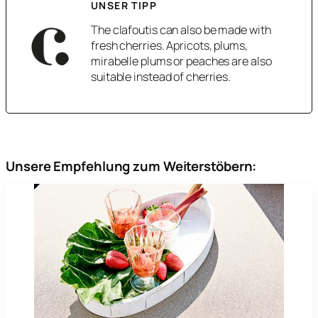
UNSER TIPP
The clafoutis can also be made with
fresh cherries. Apricots, plums,
mirabelle plums or peaches are also
suitable instead of cherries.
Unsere Empfehlung zum Weiterstöbern: