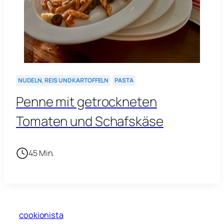
NUDELN, REIS UND KARTOFFELN
PASTA
Penne mit getrockneten
Tomaten und Schafskäse
45 Min.
cookionista