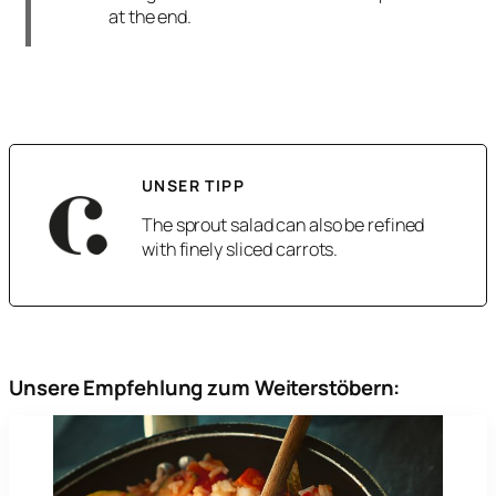
at the end.
UNSER TIPP
The sprout salad can also be refined
with finely sliced carrots.
Unsere Empfehlung zum Weiterstöbern: