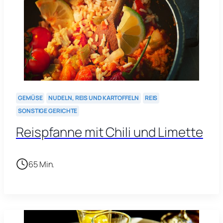
GEMÜSE
NUDELN, REIS UND KARTOFFELN
REIS
SONSTIGE GERICHTE
Reispfanne mit Chili und Limette
65 Min.