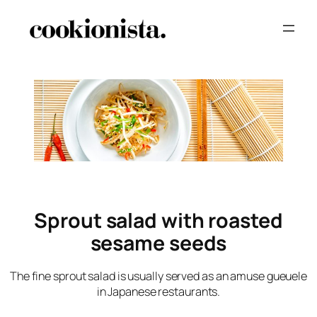
Sprout salad with roasted
sesame seeds
The fine sprout salad is usually served as an amuse gueuele
in Japanese restaurants.