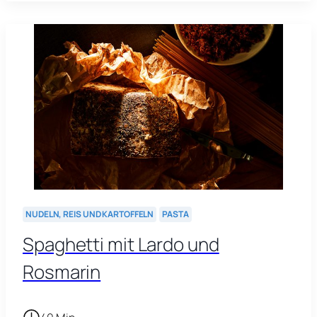
NUDELN, REIS UND KARTOFFELN
PASTA
Spaghetti mit Lardo und
Rosmarin