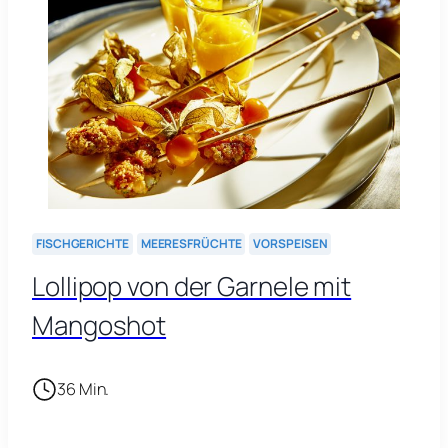
FISCHGERICHTE
MEERESFRÜCHTE
VORSPEISEN
Lollipop von der Garnele mit
Mangoshot
36 Min.