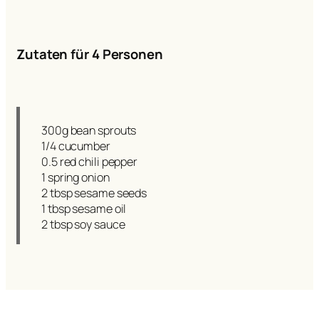
Zutaten für 4 Personen
300g bean sprouts
1/4 cucumber
0.5 red chili pepper
1 spring onion
2 tbsp sesame seeds
1 tbsp sesame oil
2 tbsp soy sauce