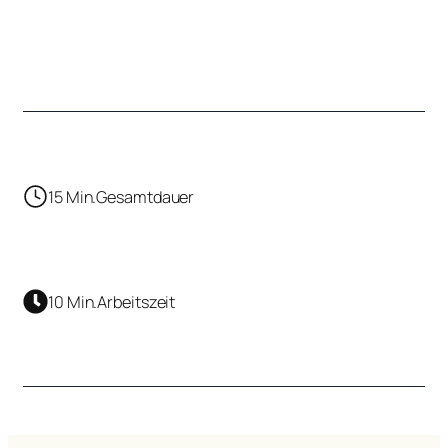
15 Min.
Gesamtdauer
10 Min.
Arbeitszeit