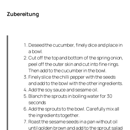
Zubereitung
Deseed the cucumber, finely dice and place in
a bowl.
Cut off the top and bottom of the spring onion,
peel off the outer skin and cut into fine rings.
Then add to the cucumber in the bowl.
Finely slice the chilli pepper with the seeds
and add to the bowl with the other ingredients.
Add the soy sauce and sesame oil.
Blanch the sprouts in boiling water for 30
seconds
Add the sprouts to the bowl. Carefully mix all
the ingredients together.
Roast the sesame seeds in a pan without oil
until golden brown and add to the sprout salad