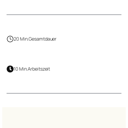
20 Min.
Gesamtdauer
10 Min.
Arbeitszeit