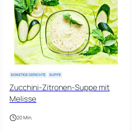
SONSTIGE GERICHTE
SUPPE
Zucchini-Zitronen-Suppe mit
Melisse
20 Min.