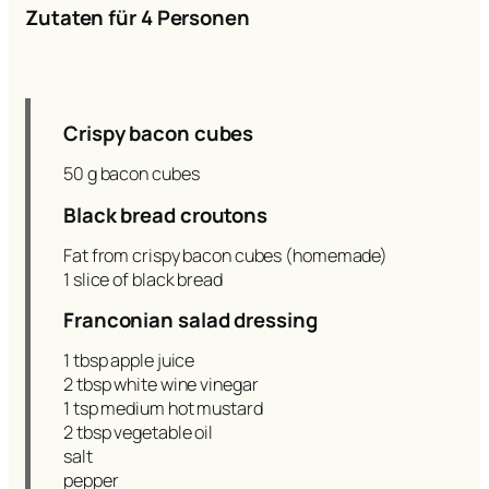
Zutaten für 4 Personen
Crispy bacon cubes
50 g bacon cubes
Black bread croutons
Fat from crispy bacon cubes (homemade)
1 slice of black bread
Franconian salad dressing
1 tbsp apple juice
2 tbsp white wine vinegar
1 tsp medium hot mustard
2 tbsp vegetable oil
salt
pepper