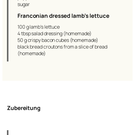
sugar
Franconian dressed lamb’s lettuce
100 g lamb’s lettuce
4 tbsp salad dressing (homemade)
50 g crispy bacon cubes (homemade)
black bread croutons from a slice of bread
(homemade)
Zubereitung