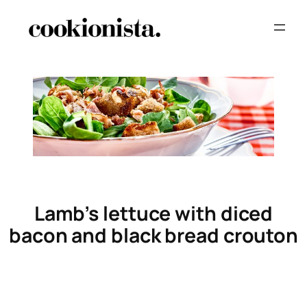
Lamb’s lettuce with diced
bacon and black bread crouton