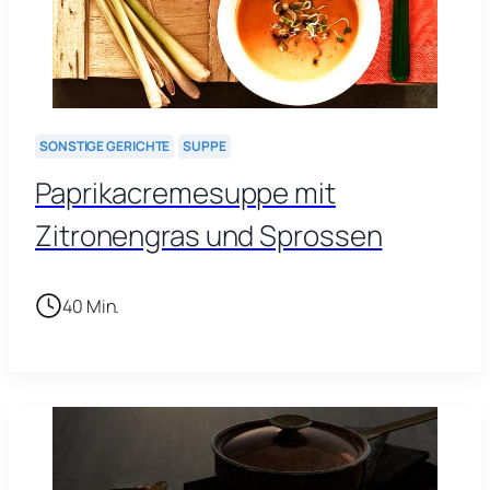
SONSTIGE GERICHTE
SUPPE
Paprikacremesuppe mit
Zitronengras und Sprossen
40 Min.