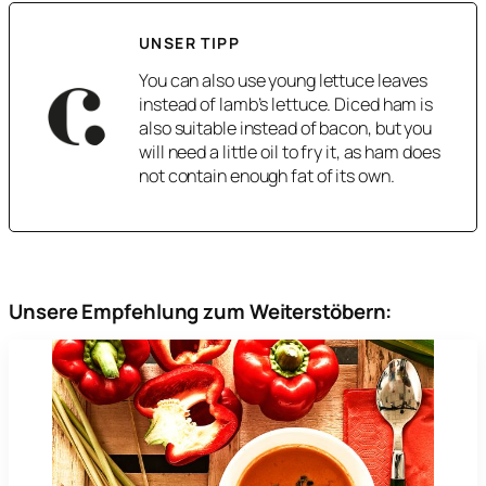
UNSER TIPP
You can also use young lettuce leaves
instead of lamb’s lettuce. Diced ham is
also suitable instead of bacon, but you
will need a little oil to fry it, as ham does
not contain enough fat of its own.
Unsere Empfehlung zum Weiterstöbern: