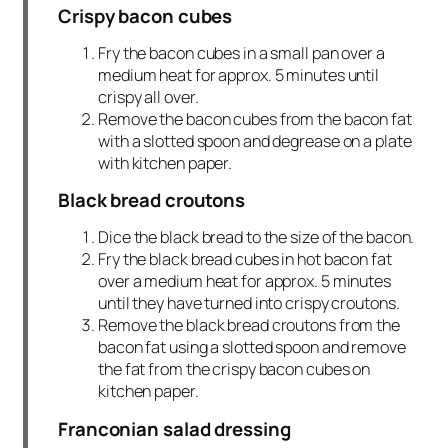
Crispy bacon cubes
Fry the bacon cubes in a small pan over a
medium heat for approx. 5 minutes until
crispy all over.
Remove the bacon cubes from the bacon fat
with a slotted spoon and degrease on a plate
with kitchen paper.
Black bread croutons
Dice the black bread to the size of the bacon.
Fry the black bread cubes in hot bacon fat
over a medium heat for approx. 5 minutes
until they have turned into crispy croutons.
Remove the black bread croutons from the
bacon fat using a slotted spoon and remove
the fat from the crispy bacon cubes on
kitchen paper.
Franconian salad dressing