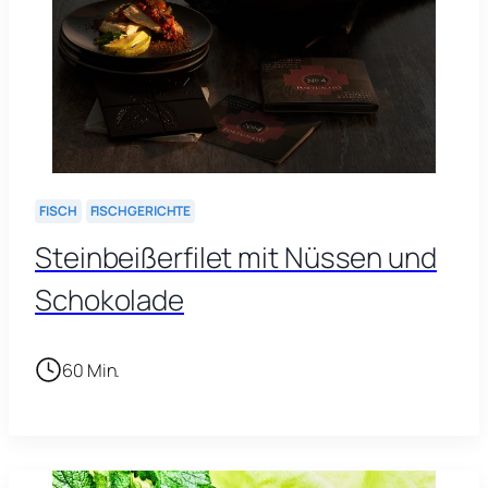
FISCH
FISCHGERICHTE
Steinbeißerfilet mit Nüssen und
Schokolade
60 Min.