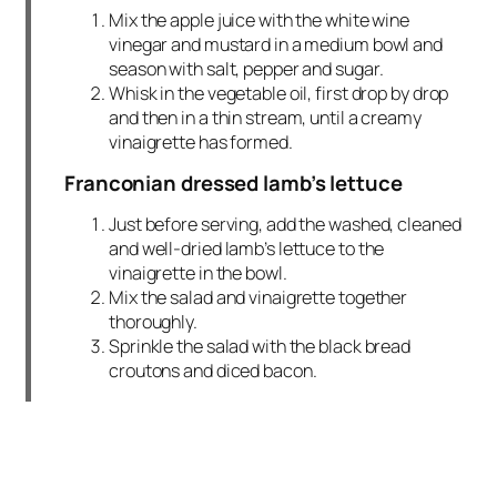
Mix the apple juice with the white wine
vinegar and mustard in a medium bowl and
season with salt, pepper and sugar.
Whisk in the vegetable oil, first drop by drop
and then in a thin stream, until a creamy
vinaigrette has formed.
Franconian dressed lamb’s lettuce
Just before serving, add the washed, cleaned
and well-dried lamb’s lettuce to the
vinaigrette in the bowl.
Mix the salad and vinaigrette together
thoroughly.
Sprinkle the salad with the black bread
croutons and diced bacon.